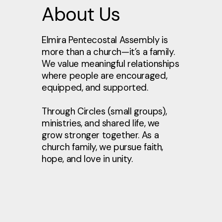
About Us
Elmira Pentecostal Assembly is
more than a church—it’s a family.
We value meaningful relationships
where people are encouraged,
equipped, and supported.
Through Circles (small groups),
ministries, and shared life, we
grow stronger together. As a
church family, we pursue faith,
hope, and love in unity.